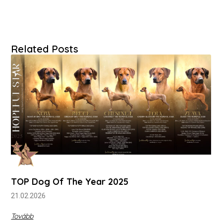
Related Posts
TOP Dog Of The Year 2025
21.02.2026
Tovább