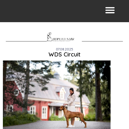
07.08.2025
WDS Circuit