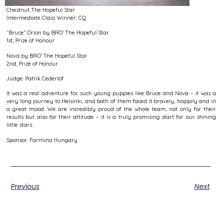
Chestnut The Hopeful Star
Intermediate Class Winner, CQ
“Bruce” Orion by BRO’ The Hopeful Star
1st, Prize of Honour
Nova by BRO’ The Hopeful Star
2nd, Prize of Honour
Judge: Patrik Cederlöf
It was a real adventure for such young puppies like Bruce and Nova – it was a
very long journey to Helsinki, and both of them faced it bravely, happily and in
a great mood. We are incredibly proud of the whole team, not only for their
results but also for their attitude – it is a truly promising start for our shining
little stars.
Sponsor: Farmina Hungary
Previous
Next