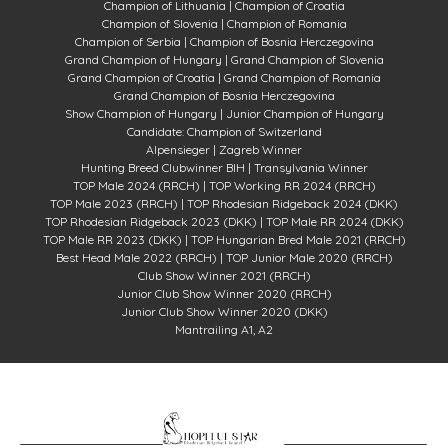
Champion of Lithuania | Champion of Croatia
Champion of Slovenia |
Champion of Romania
Champion of Serbia |
Champion of Bosnia Herczegovina
Grand Champion of Hungary | Grand
Champion
of Slovenia
Grand
Champion of Croatia |
Grand
Champion
of Romania
Grand
Champion
of Bosnia Herczegovina
Show Champion of Hungary |
Junior Champion of Hungary
Candidate: Champion of Switzerland
Alpensieger |
Zagreb Winner
Hunting Breed Clubwinner BIH |
Transylvania Winner
TOP Male 2024 (RRCH) | TOP Working RR 2024 (RRCH)
TOP Male 2023 (RRCH) |
TOP Rhodesian Ridgeback 2024 (DKK)
TOP Rhodesian Ridgeback 2023 (DKK) |
TOP Male RR 2024 (DKK)
TOP Male RR 2023 (DKK) |
TOP Hungarian Bred Male 2021 (RRCH)
Best Head Male 2022 (RRCH) |
TOP Junior Male 2020 (RRCH)
Club Show Winner 2021 (RRCH)
Junior Club Show Winner 2020 (RRCH)
Junior Club Show Winner 2020 (DKK)
Mantrailing A1, A2