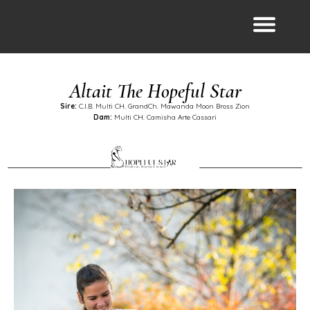
Altait The Hopeful Star
Sire:
C.I.B. Multi CH. GrandCh. Mawanda Moon Bross Zion
Dam:
Multi CH. Camisha Arte Cassari