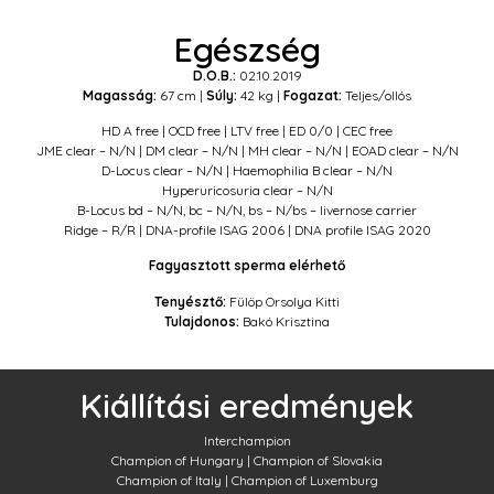
Egészség
D.O.B.:
02.10.2019
Magasság:
67 cm |
Súly:
42 kg |
Fogazat:
Teljes/ollós
HD A free | OCD free | LTV free | ED 0/0 | CEC free
JME clear – N/N | DM clear – N/N | MH clear – N/N | EOAD clear – N/N
D-Locus clear – N/N | Haemophilia B clear – N/N
Hyperuricosuria clear – N/N
B-Locus bd – N/N, bc – N/N, bs – N/bs – livernose carrier
Ridge – R/R | DNA-profile ISAG 2006 | DNA profile ISAG 2020
Fagyasztott sperma elérhető
Tenyésztő:
Fülöp Orsolya Kitti
Tulajdonos:
Bakó Krisztina
Kiállítási eredmények
Interchampion
Champion of Hungary |
Champion of Slovakia
Champion of Italy | Champion of Luxemburg