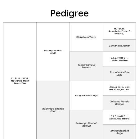
Pedigree
Multi CH.
Amashutu Force B
With You
Glenaholm Taariq
Glenaholm Jemah
Mkanqawi Akiiki
Alvin
C.I.B. Multi CH.
Ikimba Waitimu
Tusani Famous
Sheena
Tusani Ani White
Lady
C.I.B. Multi CH.
Mawanda Moon
Bross Zion
Abuya-balou van
het Maasjesfles
Abayomi Mashanga
Chikomo Munda
Bahiya
Bulawayo Baobab
Fana
C.I.B. Multi CH.
Ascot Alta Mirano
Bulawayo Baobab
Bahiya
African Berbera
Ango