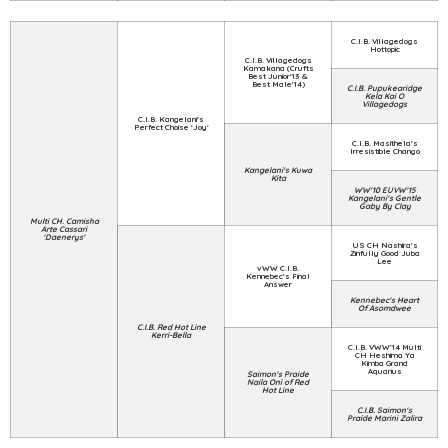
C.I.B. Villagedogs
Hottopic
C.I.B. Villagedogs
Kamakana (Crufts
Best Junior'13 &
Best Male'14)
C.I.B. Pupukearidge
Kela Kai O
Villagedogs
C.I.B. Kangelani's
Perfect Choise 'Joy'
C.I.B. Masithela's
Irresistible Chango
Kangelani's Kuwa
Kita
WW'10 EUVW'15
Kangelani's Gentle
Gaby By Clay
Multi CH. Camisha
Arte Cassari
'Daenerys'
US CH Nashira's
Zinfully Good Juba
Lee
vWW C.I.B.
Kennebec's Final
Answer
Kennebec's Heart
Of Asomdwee
C.I.B. Red Hot Line
Kerri-Bella
C.I.B. VWW'14 Multi
CH Heshima Ya
Kimba Grand
Aquarius
Saimon's Praide
Naila Oni of Red
Hot Line
C.I.B. Saimon's
Praide Marini Zalira