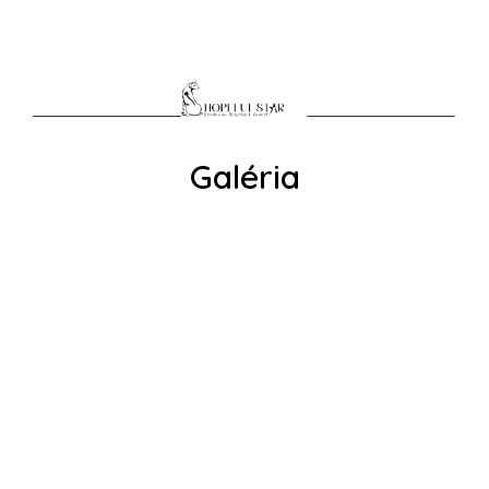
Galéria