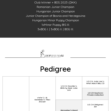
Club Winner + BOS 2025 (DKK)
Romanian Junior Champion
Hungarian Junior Champion
Junior Champion of Bosnia and Herzegovina
Hungarian Minor Puppy Champion
1xMinor Puppy BIS III.
3xBOG I. | 3xBOG II. | BOG III.
Pedigree
US CH Juba Lee's
What About Bob, CD
US CH Nashira's
Zinfully Good Juba
Lee
US CH Nashira's
Private Collection
vWW C.I.B.
Kennebec's Final
Answer
US CH Oridgenal
Zor
Kennebec's Heart