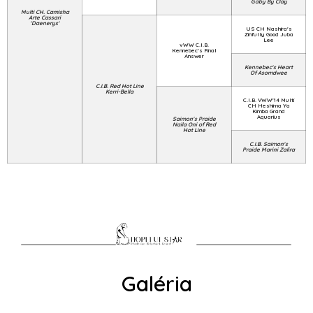
Gaby By Clay
Multi CH. Camisha
Arte Cassari
'Daenerys'
US CH Nashira's
Zinfully Good Juba
Lee
vWW C.I.B.
Kennebec's Final
Answer
Kennebec's Heart
Of Asomdwee
C.I.B. Red Hot Line
Kerri-Bella
C.I.B. VWW'14 Multi
CH Heshima Ya
Kimba Grand
Aquarius
Saimon's Praide
Naila Oni of Red
Hot Line
C.I.B. Saimon's
Praide Marini Zalira
Galéria