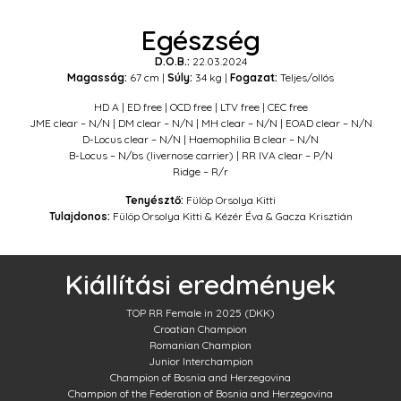
Egészség
D.O.B.:
22.03.2024
Magasság:
67 cm |
Súly:
34 kg |
Fogazat:
Teljes/ollós
HD A | ED free | OCD free | LTV free | CEC free
JME clear – N/N | DM clear – N/N | MH clear – N/N | EOAD clear – N/N
D-Locus clear – N/N | Haemophilia B clear – N/N
B-Locus – N/bs (livernose carrier) | RR IVA clear – P/N
Ridge – R/r
Tenyésztő:
Fülöp Orsolya Kitti
Tulajdonos:
Fülöp Orsolya Kitti & Kézér Éva & Gacza Krisztián
Kiállítási eredmények
TOP RR Female in 2025 (DKK)
Croatian Champion
Romanian Champion
Junior Interchampion
Champion of Bosnia and Herzegovina
Champion of the Federation of Bosnia and Herzegovina