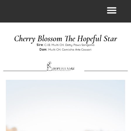
Cherry Blossom The Hopeful Star
Sire:
C.I.B. Multi CH. Dotty Paws Sangoma
Dam:
Multi CH. Camisha Arte Cassari