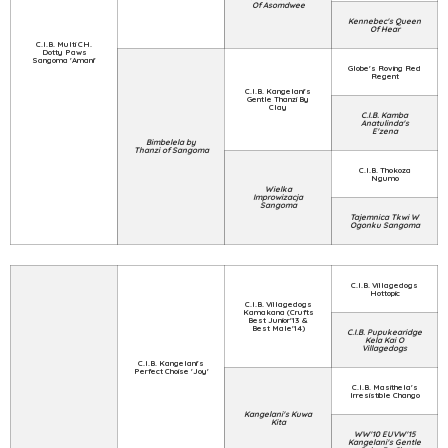
Of Asomdwee
Kennebec's Queen
Of Hear
C.I.B. Multi CH.
Dotty Paws
Sangoma 'Amani'
Globe's Roving Red
Regent
C.I.B. Kangelani's
Gentle Thanzi By
Clay
C.I.B. Kamba
Anatulinda's
E'zena
Bimbelela by
Thanzi of Sangoma
C.I.B. Thokoza
Ngumo
Wielka
Improwizacja
Sangoma
Tajemnica Tkwi W
Ogonku Sangoma
C.I.B. Villagedogs
Hottopic
C.I.B. Villagedogs
Kamakana (Crufts
Best Junior'13 &
Best Male'14)
C.I.B. Pupukearidge
Kela Kai O
Villagedogs
C.I.B. Kangelani's
Perfect Choise 'Joy'
C.I.B. Masithela's
Irresistible Chango
Kangelani's Kuwa
Kita
WW'10 EUVW'15
Kangelani's Gentle