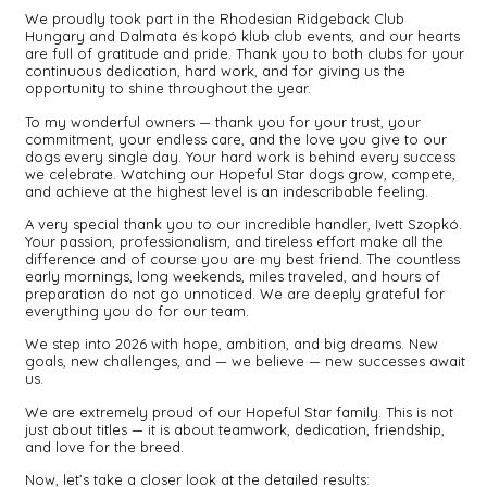
We proudly took part in the Rhodesian Ridgeback Club
Hungary and Dalmata és kopó klub club events, and our hearts
are full of gratitude and pride. Thank you to both clubs for your
continuous dedication, hard work, and for giving us the
opportunity to shine throughout the year.
To my wonderful owners — thank you for your trust, your
commitment, your endless care, and the love you give to our
dogs every single day. Your hard work is behind every success
we celebrate. Watching our Hopeful Star dogs grow, compete,
and achieve at the highest level is an indescribable feeling.
A very special thank you to our incredible handler, Ivett Szopkó.
Your passion, professionalism, and tireless effort make all the
difference and of course you are my best friend. The countless
early mornings, long weekends, miles traveled, and hours of
preparation do not go unnoticed. We are deeply grateful for
everything you do for our team.
We step into 2026 with hope, ambition, and big dreams. New
goals, new challenges, and — we believe — new successes await
us.
We are extremely proud of our Hopeful Star family. This is not
just about titles — it is about teamwork, dedication, friendship,
and love for the breed.
Now, let’s take a closer look at the detailed results: