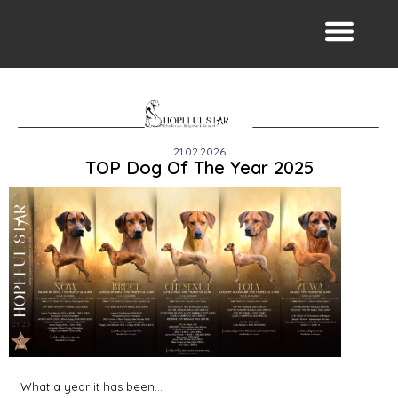
21.02.2026
TOP Dog Of The Year 2025
What a year it has been…