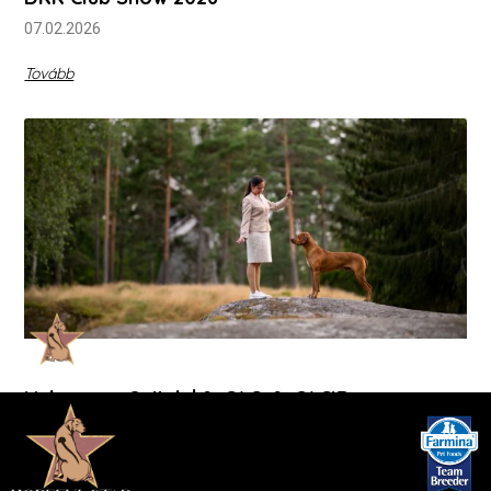
07.02.2026
Tovább
Vukovar + Osijek | 2xCAC, 2xCACIB
12-14.09.2025
Tovább