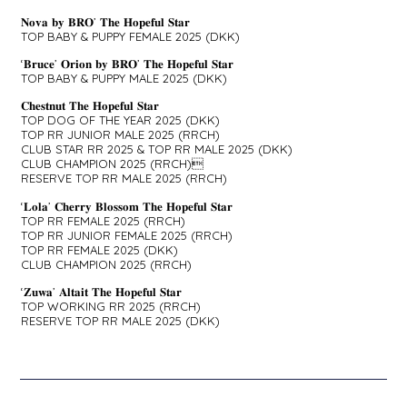
𝐍𝐨𝐯𝐚 𝐛𝐲 𝐁𝐑𝐎’ 𝐓𝐡𝐞 𝐇𝐨𝐩𝐞𝐟𝐮𝐥 𝐒𝐭𝐚𝐫
TOP BABY & PUPPY FEMALE 2025 (DKK)
‘𝐁𝐫𝐮𝐜𝐞’ 𝐎𝐫𝐢𝐨𝐧 𝐛𝐲 𝐁𝐑𝐎’ 𝐓𝐡𝐞 𝐇𝐨𝐩𝐞𝐟𝐮𝐥 𝐒𝐭𝐚𝐫
TOP BABY & PUPPY MALE 2025 (DKK)
𝐂𝐡𝐞𝐬𝐭𝐧𝐮𝐭 𝐓𝐡𝐞 𝐇𝐨𝐩𝐞𝐟𝐮𝐥 𝐒𝐭𝐚𝐫
TOP DOG OF THE YEAR 2025 (DKK)
TOP RR JUNIOR MALE 2025 (RRCH)
CLUB STAR RR 2025 & TOP RR MALE 2025 (DKK)
CLUB CHAMPION 2025 (RRCH)
RESERVE TOP RR MALE 2025 (RRCH)
‘𝐋𝐨𝐥𝐚’ 𝐂𝐡𝐞𝐫𝐫𝐲 𝐁𝐥𝐨𝐬𝐬𝐨𝐦 𝐓𝐡𝐞 𝐇𝐨𝐩𝐞𝐟𝐮𝐥 𝐒𝐭𝐚𝐫
TOP RR FEMALE 2025 (RRCH)
TOP RR JUNIOR FEMALE 2025 (RRCH)
TOP RR FEMALE 2025 (DKK)
CLUB CHAMPION 2025 (RRCH)
‘𝐙𝐮𝐰𝐚’ 𝐀𝐥𝐭𝐚𝐢𝐭 𝐓𝐡𝐞 𝐇𝐨𝐩𝐞𝐟𝐮𝐥 𝐒𝐭𝐚𝐫
TOP WORKING RR 2025 (RRCH)
RESERVE TOP RR MALE 2025 (DKK)