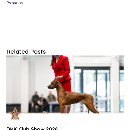
Previous
Related Posts
DKK Club Show 2026